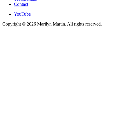
Contact
YouTube
Copyright © 2026 Marilyn Martin. All rights reserved.