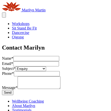
Marilyn Martin
Workshops
Sit Stand Be Fit
Dancercise
Qigong
Contact Marilyn
Name
*
Email
*
Subject
*
Phone
*
Message
*
Send
Wellbeing Coaching
About Marilyn
Testimonials