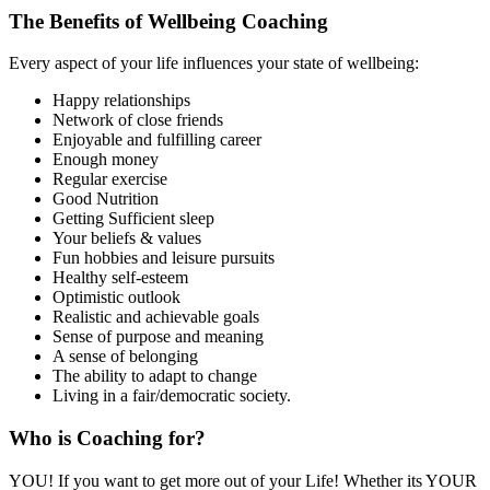
The Benefits of Wellbeing Coaching
Every aspect of your life influences your state of wellbeing:
Happy relationships
Network of close friends
Enjoyable and fulfilling career
Enough money
Regular exercise
Good Nutrition
Getting Sufficient sleep
Your beliefs & values
Fun hobbies and leisure pursuits
Healthy self-esteem
Optimistic outlook
Realistic and achievable goals
Sense of purpose and meaning
A sense of belonging
The ability to adapt to change
Living in a fair/democratic society.
Who is Coaching for?
YOU! If you want to get more out of your Life! Whether its YOUR