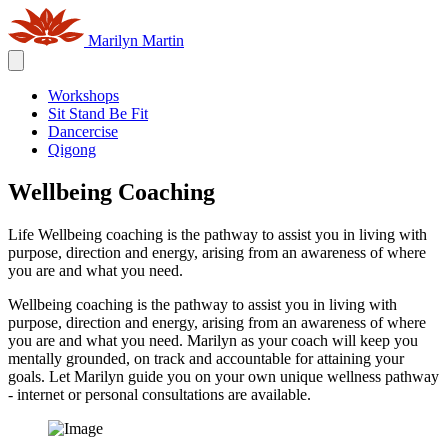
Marilyn Martin
Workshops
Sit Stand Be Fit
Dancercise
Qigong
Wellbeing Coaching
Life Wellbeing coaching is the pathway to assist you in living with
purpose, direction and energy, arising from an awareness of where
you are and what you need.
Wellbeing coaching is the pathway to assist you in living with
purpose, direction and energy, arising from an awareness of where
you are and what you need. Marilyn as your coach will keep you
mentally grounded, on track and accountable for attaining your
goals. Let Marilyn guide you on your own unique wellness pathway
- internet or personal consultations are available.