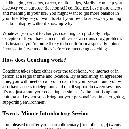
health, aging concerns, career, relationships, Marilyn can help you
discover your purpose, develop self confidence, have more energy
and meaning in your life. You might want to get more balance in
your life. Maybe you want to start your own business, or you might
just be unhappy without knowing why.
Whatever you want to change, coaching can probably help;
exception - If you have a mental illness or a serious drug problem. In
this instance you’re more likely to benefit from a specially trained
therapist in these modalities before commencing coaching.
How does Coaching work?
Coaching takes place either over the telephone, via internet or in
person at a regular time and location. By establishing an agreeable
time, you will meet or call your coach for your session and you will
also have access to telephone and email support between sessions.
It’s not just about your coaching session - it’s about utilising our
training and expertise to bring out your personal best in an ongoing,
supporting environment.
Twenty Minute Introductory Session
I am pleased to offer you a complimentary [free of charge] twenty